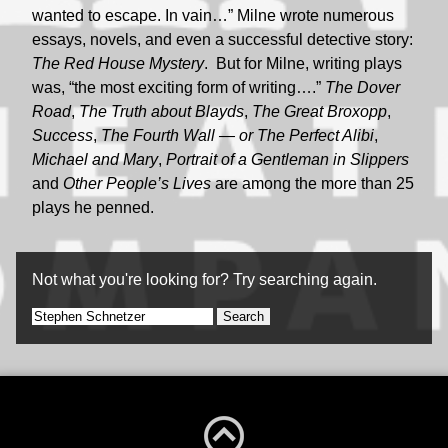
wanted to escape. In vain…” Milne wrote numerous
essays, novels, and even a successful detective story:
The Red House Mystery
. But for Milne, writing plays
was, “the most exciting form of writing….”
The Dover
Road
,
The Truth about Blayds
,
The Great Broxopp
,
Success
,
The Fourth Wall — or The Perfect Alibi
,
Michael and Mary
,
Portrait of a Gentleman in Slippers
and
Other People’s Lives
are among the more than 25
plays he penned.
Not what you're looking for? Try searching again.
Search
for: