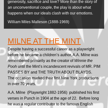
generosity, sacrifice and love? More than the story of
an unconventional couple, the play is about what
happens when our ideals clash with our emotions.
William Miles Malleson (1888-1969)
MILNE AT THE MINT
Despite having a successful career as a playwright
before he became a children’s author, A.A. Milne was
remembered primarily as the creator of
Winnie the
Pooh
until the Mint’s incandescent revivals of MR. PIM
PASSES BY and THE TRUTH ABOUT BLAYDS.
The occasion marked their first New York productions
in over 70 years.
A.A. Milne (Playwright 1882-1956) published his first
verses in Punch in 1904 at the age of 22. Before long
he was a regular contributor to the famous English