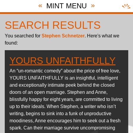
«
»
MINT MENU
SEARCH RESULTS
You searched for
Stephen Schnetzer
. Here's what we
found:
YOURS UNFAITHFULLY
An “un-romantic comedy” about the price of free love,
YOURS UNFAITHFULLY is an insightful, intelligent
and exceptionally intimate peek behind the closed
doors of an open marriage. Stephen and Anne,
blissfully happy for eight years, are committed to living
up to their ideals. When Stephen, a writer who isn’t
writing, begins to sink into a funk of unproductive
moodiness, Anne encourages him to seek out a fresh
spark. Can their marriage survive uncompromising