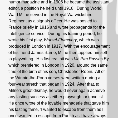
humor magazine and in 1906 he became the assistant
editor, a position he held until 1918. During World
War I Milne served in the Royal Warwickshire
Regiment as a signals officer. He was posted to
France briefly in 1916 and wrote propaganda for the
Intelligence service. During his training period, he
wrote his first play,
Wurzel-Flummery
, which was
produced in London in 1917. With the encouragement
of his friend James Barrie, Milne then applied himself
to playwriting. His first real hit was
Mr. Pim Passes By
which premiered in London in 1920, around the same
time of the birth of his son, Christopher Robin. All of
the Winnie-the-Pooh verses were written during a
four-year stretch that began in 1924. After that, to
Milne’s great dismay, he would never again achieve
any lasting success as either playwright or novelist.
He once wrote of the lovable menagerie that gave him
his lasting fame, “I wanted to escape from them as I
once wanted to escape from Punch as I have always