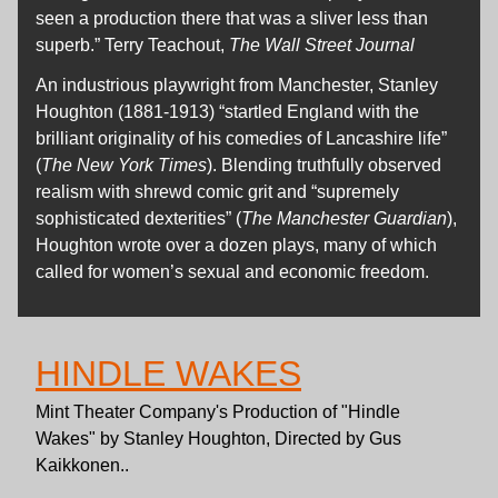
seen a production there that was a sliver less than
superb.” Terry Teachout,
The Wall Street Journal
An industrious playwright from Manchester, Stanley
Houghton (1881-1913) “startled England with the
brilliant originality of his comedies of Lancashire life”
(
The New York Times
). Blending truthfully observed
realism with shrewd comic grit and “supremely
sophisticated dexterities” (
The Manchester Guardian
),
Houghton wrote over a dozen plays, many of which
called for women’s sexual and economic freedom.
HINDLE WAKES
Mint Theater Company's Production of "Hindle
Wakes" by Stanley Houghton, Directed by Gus
Kaikkonen..