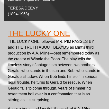
TERESA DEEVY
(1894-1963)
THE LUCKY ONE
THE LUCKY ONE followed MR. PIM PASSES BY
and THE TRUTH ABOUT BLAYDS as Mint’s third
production by A.A. Milne—best remembered today as
the creator of Winnie the Pooh. The play tells the
timeless story of antagonism between two brothers:
Gerald, who stands in the sun and Bob, who stands in
Gerald’s shadow. When Bob finds himself in serious
legal trouble, he turns to Gerald for rescue. When
Gerald fails to come through, years of simmering
resentment boil over in a confrontation that is as
stirring as it is surprising.
At once ironic and fanciful, the work of A.A. Milne