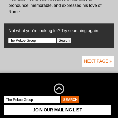
pronounce, memorable, and expressed his love of
Rome.
Not what you're looking for? Try searching again.
Search
for:
NEXT PAGE »
JOIN OUR MAILING LIST