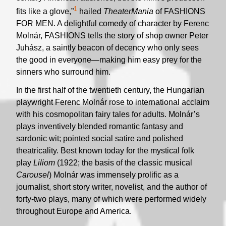
1
fits like a glove,”
hailed
TheaterMania
of FASHIONS
FOR MEN. A delightful comedy of character by Ferenc
Molnár, FASHIONS tells the story of shop owner Peter
Juhász, a saintly beacon of decency who only sees
the good in everyone—making him easy prey for the
sinners who surround him.
In the first half of the twentieth century, the Hungarian
playwright Ferenc Molnár rose to international acclaim
with his cosmopolitan fairy tales for adults. Molnár’s
plays inventively blended romantic fantasy and
sardonic wit; pointed social satire and polished
theatricality. Best known today for the mystical folk
play
Liliom
(1922; the basis of the classic musical
Carousel
) Molnár was immensely prolific as a
journalist, short story writer, novelist, and the author of
forty-two plays, many of which were performed widely
throughout Europe and America.