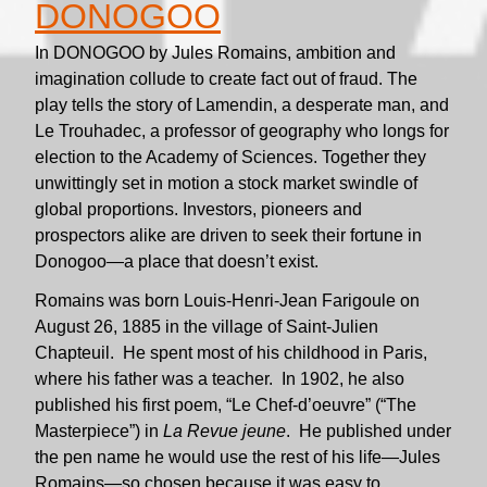
DONOGOO
In DONOGOO by Jules Romains, ambition and
imagination collude to create fact out of fraud. The
play tells the story of Lamendin, a desperate man, and
Le Trouhadec, a professor of geography who longs for
election to the Academy of Sciences. Together they
unwittingly set in motion a stock market swindle of
global proportions. Investors, pioneers and
prospectors alike are driven to seek their fortune in
Donogoo—a place that doesn’t exist.
Romains was born Louis-Henri-Jean Farigoule on
August 26, 1885 in the village of Saint-Julien
Chapteuil. He spent most of his childhood in Paris,
where his father was a teacher. In 1902, he also
published his first poem, “Le Chef-d’oeuvre” (“The
Masterpiece”) in
La Revue jeune
. He published under
the pen name he would use the rest of his life—Jules
Romains—so chosen because it was easy to