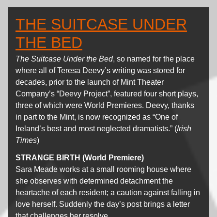
THE SUITCASE UNDER
THE BED
The Suitcase Under the Bed
, so named for the place
where all of Teresa Deevy’s writing was stored for
decades, prior to the launch of Mint Theater
Company’s “Deevy Project”, featured four short plays,
three of which were World Premieres. Deevy, thanks
in part to the Mint, is now recognized as “One of
Ireland’s best and most neglected dramatists.” (
Irish
Times
)
STRANGE BIRTH (World Premiere)
Sara Meade works at a small rooming house where
she observes with determined detachment the
heartache of each resident; a caution against falling in
love herself. Suddenly the day’s post brings a letter
that challenges her resolve.