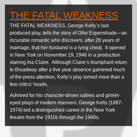
THE FATAL WEAKNESS
THE FATAL WEAKNESS, George Kelly’s last
produced play, tells the story of Ollie Espenshade—an
incurable romantic who discovers, after 28 years of
marriage, that her husband is a lying cheat. It opened
in New York on November 19, 1946 in a production
starring Ina Claire. Although Claire’s triumphant return
to Broadway after a five year absence garnered much
of the press attention, Kelly’s play turned more than a
few critics’ heads.
Admired for his character-driven satires and gimlet-
eyed plays of modern manners, George Kelly (1887-
1974) led a distinguished career in the New York
theatre from the 1910s through the 1940s.