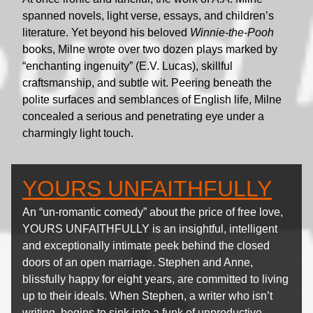
spanned novels, light verse, essays, and children’s
literature. Yet beyond his beloved
Winnie-the-Pooh
books, Milne wrote over two dozen plays marked by
“enchanting ingenuity” (E.V. Lucas), skillful
craftsmanship, and subtle wit. Peering beneath the
polite surfaces and semblances of English life, Milne
concealed a serious and penetrating eye under a
charmingly light touch.
YOURS UNFAITHFULLY
An “un-romantic comedy” about the price of free love,
YOURS UNFAITHFULLY is an insightful, intelligent
and exceptionally intimate peek behind the closed
doors of an open marriage. Stephen and Anne,
blissfully happy for eight years, are committed to living
up to their ideals. When Stephen, a writer who isn’t
writing, begins to sink into a funk of unproductive