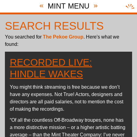
«
»
MINT MENU
SEARCH RESULTS
You searched for
The Pekoe Group
. Here's what we
found:
RECORDED LIVE:
HINDLE WAKES
You might think streaming is free because we don’t
have any expenses. Not True! Actors, designers and
directors are all paid salaries, not to mention the cost
of making the recordings.
“Of all the countless Off-Broadway troupes, none has
a more distinctive mission – or a higher artistic batting
average – than the Mint Theater Company: I’ve never