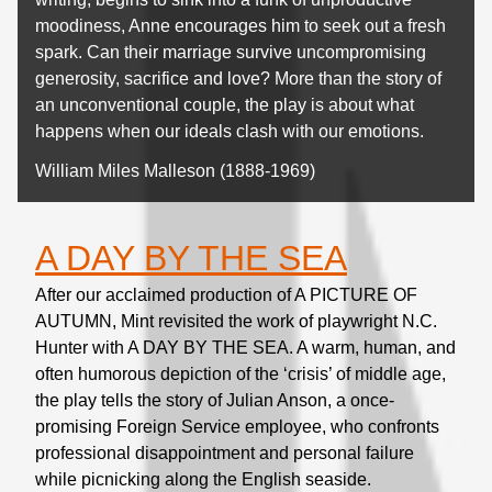
moodiness, Anne encourages him to seek out a fresh
spark. Can their marriage survive uncompromising
generosity, sacrifice and love? More than the story of
an unconventional couple, the play is about what
happens when our ideals clash with our emotions.
William Miles Malleson (1888-1969)
A DAY BY THE SEA
After our acclaimed production of A PICTURE OF
AUTUMN, Mint revisited the work of playwright N.C.
Hunter with A DAY BY THE SEA. A warm, human, and
often humorous depiction of the ‘crisis’ of middle age,
the play tells the story of Julian Anson, a once-
promising Foreign Service employee, who confronts
professional disappointment and personal failure
while picnicking along the English seaside.