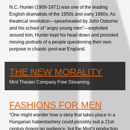
N.C. Hunter (1908-1971) was one of the leading
English dramatists of the 1950s and early 1960s. As
theatrical revolution—spearheaded by John Osborne
and his school of “angry young men”—exploded
around him, Hunter kept his head down and provided
moving portraits of a people questioning their own
purpose in chaotic post-war England.
THE NEW MORALITY
Mint Theater Company Free Streaming.
FASHIONS FOR MEN
“One might wonder how a story that takes place in a
Hungarian haberdashery could possibly suit a 21st-
century American audience, but the Mint’s production