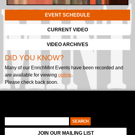
EVENT SCHEDULE
CURRENT VIDEO
VIDEO ARCHIVES
DID YOU KNOW?
Many of our EnrichMint Events have been recorded and
are available for viewing
online
.
Please check back soon.
JOIN OUR MAILING LIST