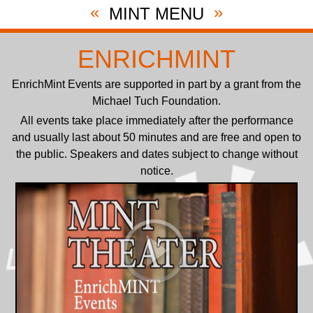
«
»
MINT MENU
ENRICHMINT
EnrichMint Events are supported in part by a grant from the
Michael Tuch Foundation.
All events take place immediately after the performance
and usually last about 50 minutes and are free and open to
the public. Speakers and dates subject to change without
notice.