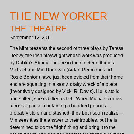
THE NEW YORKER
THE THEATRE
September 12, 2011
The Mint presents the second of three plays by Teresa
Deevy, the Irish playwright whose work was produced
by Dublin’s Abbey Theatre in the nineteen-thirties.
Michael and Min Donovan (Aidan Redmond and
Rosie Benton) have just been evicted from their home
and are squatting in a stony, drafty wreck of a place
(inventively designed by Vicki R. Davis). He is stolid
and sullen; she is bitter as hell. When Michael comes
across a packet containing a hundred pounds—
probably stolen and stashed, they both soon realize—
Min sees it as the answer to their troubles, but he is
determined to do the “right” thing and bring it to the