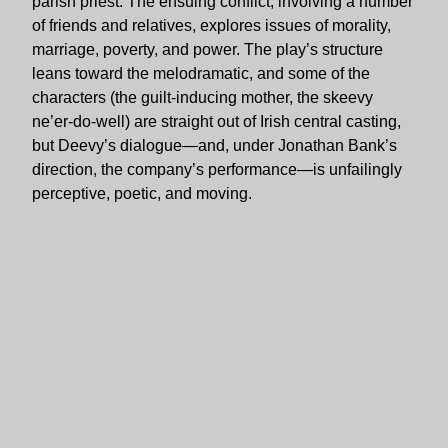
parish priest. The ensuing conflict, involving a number
of friends and relatives, explores issues of morality,
marriage, poverty, and power. The play’s structure
leans toward the melodramatic, and some of the
characters (the guilt-inducing mother, the skeevy
ne’er-do-well) are straight out of Irish central casting,
but Deevy’s dialogue—and, under Jonathan Bank’s
direction, the company’s performance—is unfailingly
perceptive, poetic, and moving.