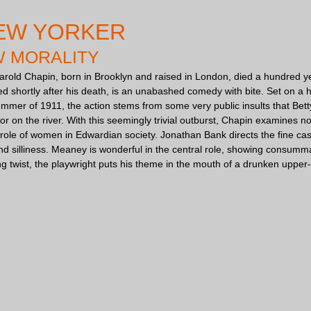
EW YORKER
W MORALITY
arold Chapin, born in Brooklyn and raised in London, died a hundred yea
ced shortly after his death, is an unabashed comedy with bite. Set on 
summer of 1911, the action stems from some very public insults that Be
r on the river. With this seemingly trivial outburst, Chapin examines no
role of women in Edwardian society. Jonathan Bank directs the fine cast
d silliness. Meaney is wonderful in the central role, showing consumma
ing twist, the playwright puts his theme in the mouth of a drunken upper