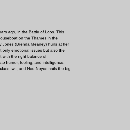
rs ago, in the Battle of Loos. This
a houseboat on the Thames in the
tty Jones (Brenda Meaney) hurls at her
t only emotional issues but also the
 with the right balance of
te humor, feeling, and intelligence.
-class twit, and Ned Noyes nails the big