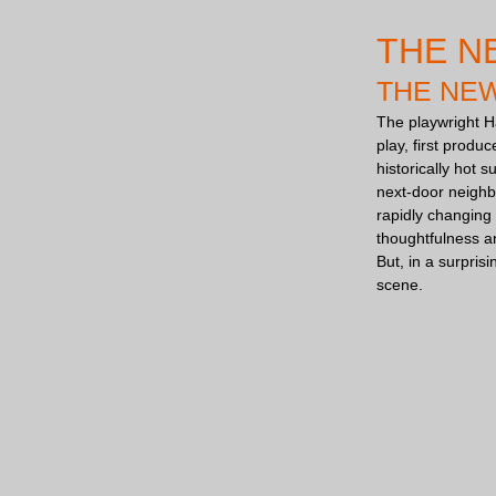
THE N
THE NE
The playwright H
play, first produ
historically hot 
next-door neighbo
rapidly changing 
thoughtfulness an
But, in a surpris
scene.