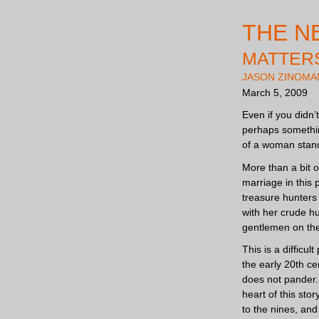
THE N
MATTERS
JASON ZINOMA
March 5, 2009
Even if you didn’
perhaps somethin
of a woman stand
More than a bit 
marriage in this 
treasure hunters 
with her crude hu
gentlemen on the
This is a difficu
the early 20th c
does not pander. 
heart of this sto
to the nines, and