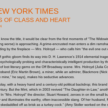
EW YORK TIMES
 OF CLASS AND HEART
N
t know the title, it would be clear from the first moments of “The Widow
g worse) is approaching. A grime-encrusted man enters a dim ramshackl
ing by the fireplace — Mrs. Holroyd — who calls him “the evil one out
of gothic gloom finds its way into D. H. Lawrence’s 1914 elemental trag
psychologically probing and characteristically intelligent production by
of lost literary gems on the Off Broadway scene. Mrs. Holroyd (Julia Cof
sband (Eric Martin Brown), a miner, while an admirer, Blackmore (Nick 
 mine,” he says), makes his seductive advances.
lt play, with a heavy hand and a century-old political backdrop; this bran
entury. But the Mint, which in 2003 revived “The Daughter-in-Law,” ano
In “Mrs. Holroyd” the director, Stuart Howard, zeroes in on the small but
ry and illuminates the earthy, often-inaccessible slang. Of her husband,
 skedaddled off as brisk as a turkey-cock.” (Amy Stoller worked on the 