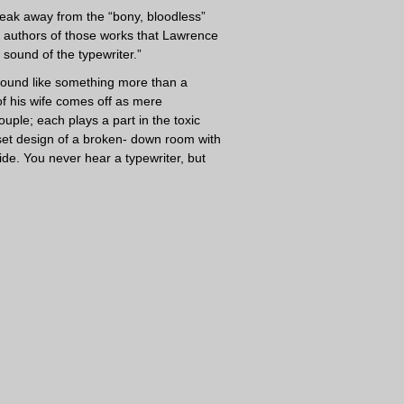
break away from the “bony, bloodless”
 authors of those works that Lawrence
 sound of the typewriter.”
sound like something more than a
 of his wife comes off as mere
uple; each plays a part in the toxic
 set design of a broken- down room with
e. You never hear a typewriter, but