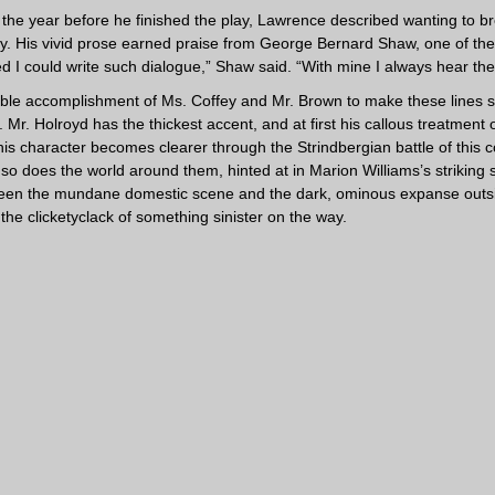
en the year before he finished the play, Lawrence described wanting to 
y. His vivid prose earned praise from George Bernard Shaw, one of the
hed I could write such dialogue,” Shaw said. “With mine I always hear the
rable accomplishment of Ms. Coffey and Mr. Brown to make these lines 
 Mr. Holroyd has the thickest accent, and at first his callous treatment
his character becomes clearer through the Strindbergian battle of this co
 so does the world around them, hinted at in Marion Williams’s striking
een the mundane domestic scene and the dark, ominous expanse outsid
the clicketyclack of something sinister on the way.