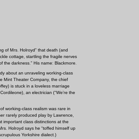
ing of Mrs. Holroyd” that death (and
e cottage, startling the fragile nerves
 of the darkness.” His name: Blackmore.
edy about an unraveling working-class
 the Mint Theater Company, the chief
fey) is stuck in a loveless marriage
Cordileone), an electrician (“We’re the
d of working-class realism was rare in
ther rarely produced play by Lawrence,
 important class distinctions at the
 Mrs. Holroyd says he “toffed himself up
scrupulous Yorkshire dialect.)