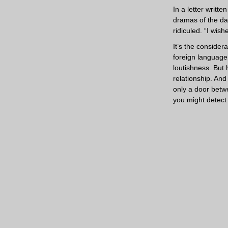
In a letter writt
dramas of the da
ridiculed. “I wis
It’s the conside
foreign language.
loutishness. But 
relationship. And
only a door betw
you might detect 