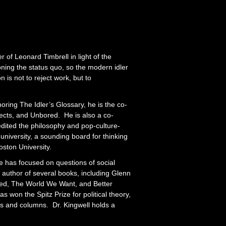
of Leonard Timbrell in light of the
ning the status quo, so the modern idler
n is not to reject work, but to
oring The Idler’s Glossary, he is the co-
jects, and Unbored. He is also a co-
dited the philosophy and pop-culture-
niversity, a sounding board for thinking
oston University.
he has focused on questions of social
he author of several books, including Glenn
ted, The World We Want, and Better
as won the Spitz Prize for political theory,
s and columns. Dr. Kingwell holds a