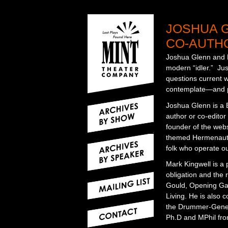
JOSHUA 
CO-AUTHO
Joshua Glenn and Ma
modern “idler.” Ju
questions current wo
contemplate—and pe
Joshua Glenn is a B
author or co-editor
founder of the web
themed Hermenaut, d
folk who operate ou
Mark Kingwell is a 
obligation and the 
Gould, Opening Gam
Living. He is also c
the Drummer-Genera
Ph.D and MPhil from