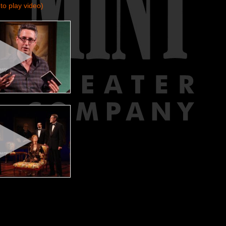
to play video)