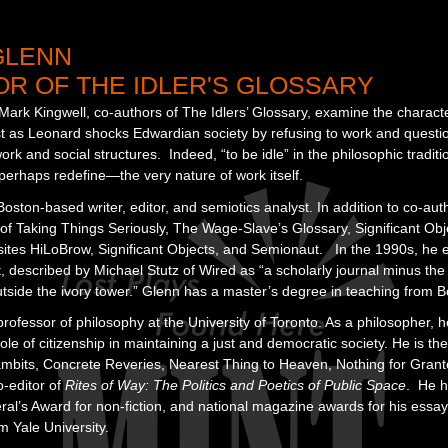
GLENN
R OF THE IDLER'S GLOSSARY
rk Kingwell, co-authors of The Idlers’ Glossary, examine the character 
st as Leonard shocks Edwardian society by refusing to work and questio
rk and social structures. Indeed, “to be idle” in the philosophic traditio
rhaps redefine—the very nature of work itself.
oston-based writer, editor, and semiotics analyst. In addition to co-auth
 of Taking Things Seriously, The Wage-Slave’s Glossary, Significant Ob
sites HiLoBrow, Significant Objects, and Semionaut. In the 1990s, he e
escribed by Michael Stutz of Wired as “a scholarly journal minus the u
tside the ivory tower.” Glenn has a master’s degree in teaching from B
professor of philosophy at the University of Toronto. As a philosopher, 
role of citizenship in maintaining a just and democratic society. He is t
bits, Concrete Reveries, Nearest Thing to Heaven, Nothing for Gran
o-editor of
Rites of Way: The Politics and Poetics of Public Space
. He h
l’s Award for non-fiction, and national magazine awards for his essay
 Yale University.