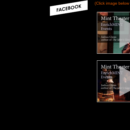
(Click image below 