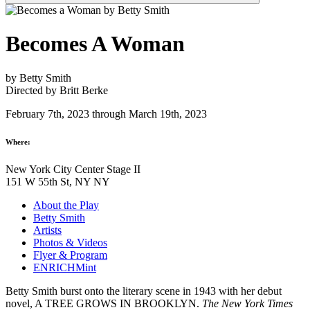
Becomes A Woman
by Betty Smith
Directed by Britt Berke
February 7th, 2023 through March 19th, 2023
Where:
New York City Center Stage II
151 W 55th St, NY NY
About the Play
Betty Smith
Artists
Photos & Videos
Flyer & Program
ENRICHMint
Betty Smith burst onto the literary scene in 1943 with her debut
novel, A TREE GROWS IN BROOKLYN.
The New York Times