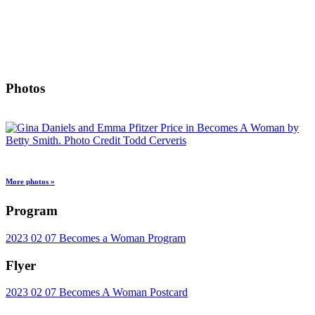
Photos
More photos »
Program
2023 02 07 Becomes a Woman Program
Flyer
2023 02 07 Becomes A Woman Postcard