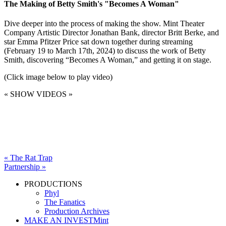
The Making of Betty Smith's "Becomes A Woman"
Dive deeper into the process of making the show. Mint Theater
Company Artistic Director Jonathan Bank, director Britt Berke, and
star Emma Pfitzer Price sat down together during streaming
(February 19 to March 17th, 2024) to discuss the work of Betty
Smith, discovering “Becomes A Woman,” and getting it on stage.
(Click image below to play video)
« SHOW VIDEOS »
« The Rat Trap
Partnership »
PRODUCTIONS
Phyl
The Fanatics
Production Archives
MAKE AN INVESTMint