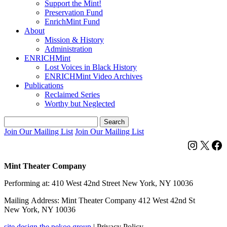
Support the Mint!
Preservation Fund
EnrichMint Fund
About
Mission & History
Administration
ENRICHMint
Lost Voices in Black History
ENRICHMint Video Archives
Publications
Reclaimed Series
Worthy but Neglected
Search
for:
Join Our Mailing List
Join Our Mailing List
Instagra
X
F
Mint Theater Company
Performing at: 410 West 42nd Street New York, NY 10036
Mailing Address: Mint Theater Company 412 West 42nd St
New York, NY 10036
site design the pekoe group
|
Privacy Policy