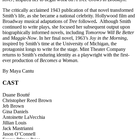
The critically acclaimed 1943 publication of that novel transformed
Smith’s life, as she became a national celebrity. Hollywood film and
Broadway musical adaptations of
Tree
followed
.
Although Smith
continued to write plays, she focused her subsequent output upon
biographically informed novels, including
Tomorrow Will Be Better
and
Maggie-Now
. In her final novel, 1963’s
Joy in the Morning
,
inspired by Smith’s time at the University of Michigan, the
protagonist longs to write for the stage. Mint Theater Company
returns to Smith’s enduring identity as a playwright with the first-
ever production of
Becomes a Woman.
By Maya Cantu
CAST
Duane Boutté
Christopher Reed Brown
Jeb Brown
Gina Daniels
Antoinette LaVecchia
Jillian Louis
Jack Mastrianni
Jason O’Connell