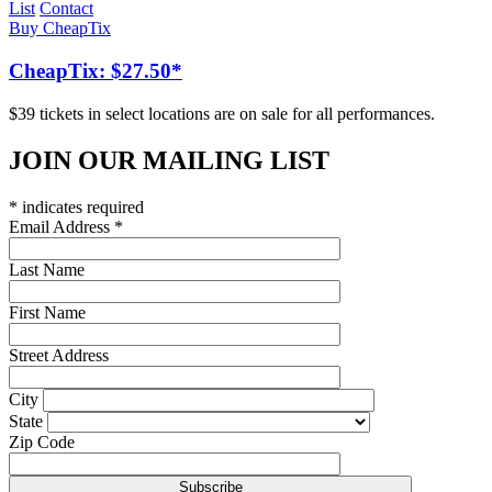
List
Contact
Buy CheapTix
CheapTix: $27.50*
$39 tickets in select locations are on sale for all performances.
JOIN OUR MAILING LIST
*
indicates required
Email Address
*
Last Name
First Name
Street Address
City
State
Zip Code