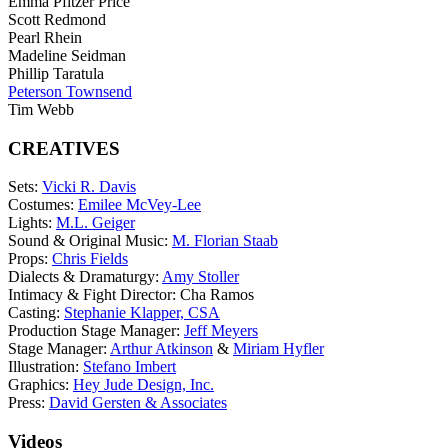
Emma Pfitzer Price
Scott Redmond
Pearl Rhein
Madeline Seidman
Phillip Taratula
Peterson Townsend
Tim Webb
CREATIVES
Sets:
Vicki R. Davis
Costumes:
Emilee McVey-Lee
Lights:
M.L. Geiger
Sound & Original Music:
M. Florian Staab
Props:
Chris Fields
Dialects & Dramaturgy:
Amy Stoller
Intimacy & Fight Director: Cha Ramos
Casting:
Stephanie Klapper, CSA
Production Stage Manager:
Jeff Meyers
Stage Manager:
Arthur Atkinson
&
Miriam Hyfler
Illustration:
Stefano Imbert
Graphics:
Hey Jude Design, Inc.
Press:
David Gersten & Associates
Videos