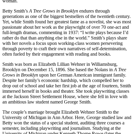
woman.
Betty Smith’s
A Tree Grows in Brooklyn
endures through
generations as one of the biggest bestsellers of the twentieth century.
Yet, while Smith found her greatest fame as a novelist, she was most
passionate about her work as the playwright of over 70 one-act and
full-length dramas, commenting in 1937: “I write plays because I’d
rather do that than anything else in the world.” Smith’s plays share
with her novels a focus upon working-class women persevering
through poverty to craft their own narratives of self-determination,
often fueled by their engagement with reading and books.
Smith was born as Elizabeth Lillian Wehner in Williamsburg,
Brooklyn on December 15, 1896. She based the Nolans in
A Tree
Grows in Brooklyn
upon her German American immigrant family.
Despite her family’s economic hardship, which compelled her to
drop out of school and take her first job at the age of fourteen, Smith
immersed herself in books and theater. She took playwriting classes
at the Jackson Street Settlement House, where she fell in love with
an ambitious law student named George Smith.
The couple’s marriage brought Elizabeth Wehner Smith to the
University of Michigan in Ann Arbor. Here, George studied law and
Betty won the status of a special student, auditing three courses a
semester, including playwriting and journalism. Studying at the
University of Michigan under Kenneth Thorpe Rowe (later the