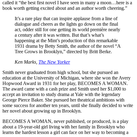
called it “the best first novel I have seen in many a moon…here is a
book worth getting excited about and an author worth cheering.”
It’s a rare play that can inspire applause from a line of
dialogue and cheers as the lights go down on the final
act, odder still for one getting its world première nearly
a century after it was written. But that’s what’s
happening at the Mint’s production of this remarkable
1931 drama by Betty Smith, the author of the novel “A
Tree Grows in Brooklyn,” directed by Britt Berke.
Ken Marks,
The New Yorker
Smith never graduated from high school, but she pursued an
education at the University of Michigan, where she won the Avery
Hopwood Award in 1931 for her play, BECOMES A WOMAN.
The award came with a cash prize and Smith used her $1,000 to
accept an invitation to study drama at Yale with the legendary
George Pierce Baker. She pursued her theatrical ambitions with
some success for another ten years, until she finally decided to write
her novel about growing up in Brooklyn.
BECOMES A WOMAN, never published, or produced, is a play
about a 19-year-old girl living with her family in Brooklyn who
learns the hardest lesson a girl can face on her way to becoming a