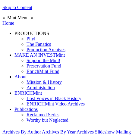
Skip to Content
«
Mint Menu
»
Home
PRODUCTIONS
Phyl
The Fanatics
Production Archives
MAKE AN INVESTMint
Support the Mint!
Preservation Fund
EnrichMint Fund
About
Mission & History
Administration
ENRICHMint
Lost Voices in Black History
ENRICHMint Video Archives
Publications
Reclaimed Series
Worthy but Neglected
Archives By Author
Archives By Year
Archives Slideshow
Mailing