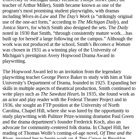
teacher of Arthur Miller), Smith became known as one of the
program’s most promising student playwrights, with dramas
including
Wives-in-Law
and
The Day’s Work
(a “strikingly original
use of the one-act form,” according to
The Michigan Daily
), and
Jonica Starrs,
for which Smith also designed the sets. The
Daily
noted in 1930 that Smith, “through consistently mature work…has
built up for herself a large following on the campus.” Although the
work was not produced at the school, Smith’s
Becomes a Woman
was chosen in 1931 as a winning play of the University of
Michigan’s prestigious Avery Hopwood Drama Award in
playwriting.
The Hopwood Award led to an invitation from the legendary
playwriting teacher George Pierce Baker to study with him at Yale
University’s Department of Drama, founded in 1925. Expanding her
skills in multiple aspects of theatrical production, Smith continued to
write plays such as
The Sawdust Heart
.
In 1935, she found work as
an actor and play reader with the Federal Theater Project and in
1936, she sought an FTP position at the University of North
Carolina, Chapel Hill, where she was lured by the opportunity to
study playwriting with Pulitzer Prize-winning dramatist Paul Green
and the drama department’s founder Frederick Koch, also an
advocate for community-centered folk drama. In Chapel Hill, her
reading of Thomas Wolfe’s coming-of-age novel,
Of Time and the
River
, inspired her to begin work on
A Tree Grows in Brooklyn
.