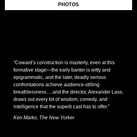
PHOTOS
From November 1 through December 10, 2022, at New
York City Center Stage II, Mint presented the American
Premiere of
The Rat Trap
by Noel Coward, written when
he was 18. The New Yorker hailed the play as
“astounding”:
“Coward’s construction is masterly, even at this
formative stage—the early banter is witty and
epigrammatic, and the later, deadly serious
confrontations achieve audience-stilling
breathlessness….and the director, Alexander Lass,
draws out every bit of wisdom, comedy, and
intelligence that the superb cast has to offer.”
Ken Marks, The New Yorker
This remarkably mature drama tells the story of a