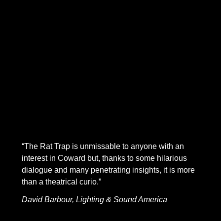
newlywed couple looking towards a bright future together,
two promising writers vowing to support and love each
other through the challenges of creative and professional
endeavor. Things go even worse than you might imagine
The Rat Trap
mixes a caustic realism, with flashes of
Coward’s brilliant, biting wit. Looking back on the play in
1937 in
Present Indicative
, Coward calls it “My first really
serious attempt at psychological conflict…When I had
finished it, I felt, for the first time with genuine conviction,
that I could really write plays.”
“The Rat Trap is unmissable to anyone with an
interest in Coward but, thanks to some hilarious
dialogue and many penetrating insights, it is more
than a theatrical curio.”
David Barbour, Lighting & Sound America