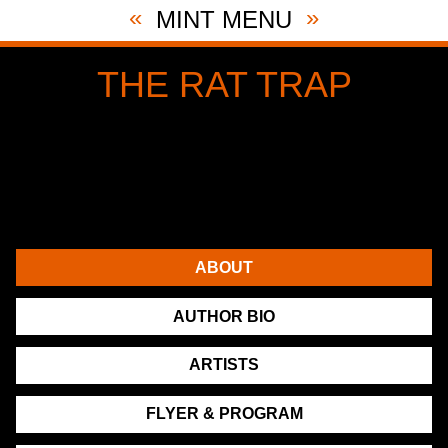
«
»
MINT MENU
THE RAT TRAP
By Noël Coward
Directed by Alexander Lass
November 1st, 2022 through December 10th, 2022
NY City Center Stage II
131 West 55th St (between 6th & 7th)
ABOUT
AUTHOR BIO
ARTISTS
FLYER & PROGRAM