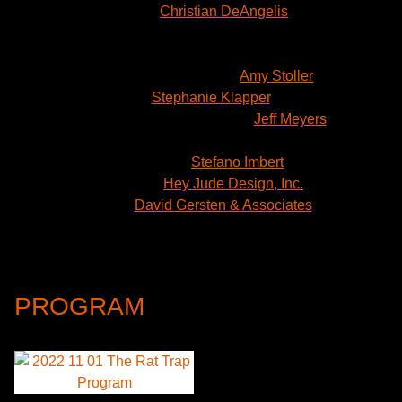
Lights:
Christian DeAngelis
Sound: Bill Toles
Props: Samantha Shoffner
Dialects & Dramaturgy:
Amy Stoller
Casting:
Stephanie Klapper
, CSA
Production Stage Manager:
Jeff Meyers
Assistant Stage Manager: Miriam Hyfler
Illustration:
Stefano Imbert
Graphics:
Hey Jude Design, Inc.
Press:
David Gersten & Associates
Production Management: Robert Signom III
Scott Schneider
Intuitive Production Management
PROGRAM