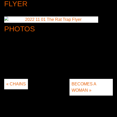
FLYER
PHOTOS
« CHAINS
BECOMES A
WOMAN »