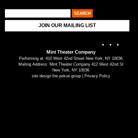
JOIN OUR MAILING LIST
Instagram
X
Fac
Mint Theater Company
Performing at: 410 West 42nd Street New York, NY 10036
Mailing Address: Mint Theater Company 412 West 42nd St
New York, NY 10036
site design the pekoe group
|
Privacy Policy