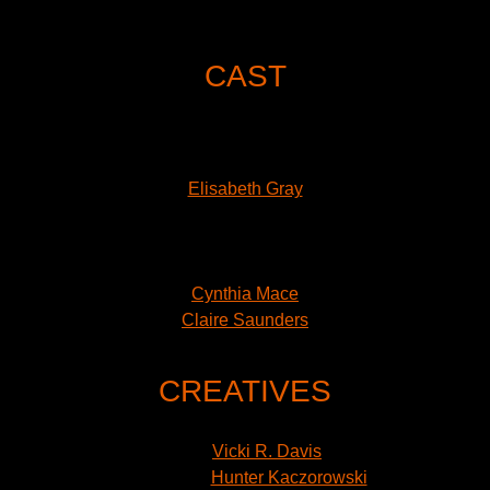
of him acting in innocent plays, including
Peter Pan
, when
he was 17.”
CAST
Emily Bosco
Jason Eddy
James Evans
Elisabeth Gray
Kate Hampton
Ramzi Khalaf
Heloise Lowenthal
Cynthia Mace
Claire Saunders
Sarin Monae West
CREATIVES
Director: Alexander Lass
Sets:
Vicki R. Davis
Costumes:
Hunter Kaczorowski