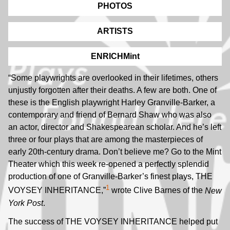
PHOTOS
ARTISTS
ENRICHMint
“Some playwrights are overlooked in their lifetimes, others
unjustly forgotten after their deaths. A few are both. One of
these is the English playwright Harley Granville-Barker, a
contemporary and friend of Bernard Shaw who was also
an actor, director and Shakespearean scholar. And he’s left
three or four plays that are among the masterpieces of
early 20th-century drama. Don’t believe me? Go to the Mint
Theater which this week re-opened a perfectly splendid
production of one of Granville-Barker’s finest plays, THE
1
VOYSEY INHERITANCE,”
wrote Clive Barnes of the
New
York Post
.
The success of THE VOYSEY INHERITANCE helped put