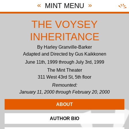
«
»
MINT MENU
THE VOYSEY
INHERITANCE
By Harley Granville-Barker
Adapted and Directed by Gus Kaikkonen
June 11th, 1999 through July 3rd, 1999
The Mint Theater
311 West 43rd St, 5th floor
Remounted:
January 11, 2000 through February 20, 2000
ABOUT
AUTHOR BIO