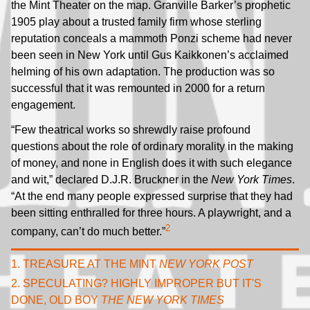
the Mint Theater on the map. Granville Barker’s prophetic
1905 play about a trusted family firm whose sterling
reputation conceals a mammoth Ponzi scheme had never
been seen in New York until Gus Kaikkonen’s acclaimed
helming of his own adaptation. The production was so
successful that it was remounted in 2000 for a return
engagement.
“Few theatrical works so shrewdly raise profound
questions about the role of ordinary morality in the making
of money, and none in English does it with such elegance
and wit,” declared D.J.R. Bruckner in the
New York Times
.
“At the end many people expressed surprise that they had
been sitting enthralled for three hours. A playwright, and a
2
company, can’t do much better.”
1. TREASURE AT THE MINT
NEW YORK POST
2. SPECULATING? HIGHLY IMPROPER BUT IT'S
DONE, OLD BOY
THE NEW YORK TIMES