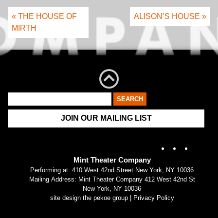
« THE HOUSE OF
ALISON’S HOUSE »
MIRTH
JOIN OUR MAILING LIST
Instagram
X
Fac
Mint Theater Company
Performing at: 410 West 42nd Street New York, NY 10036
Mailing Address: Mint Theater Company 412 West 42nd St
New York, NY 10036
site design the pekoe group
|
Privacy Policy