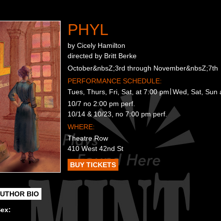
PHYL
by Cicely Hamilton
directed by Britt Berke
October&nbsZ;3rd through November&nbsZ;7th
PERFORMANCE SCHEDULE:
Tues, Thurs, Fri, Sat, at 7:00 pm
Wed, Sat, Sun 
10/7 no 2:00 pm perf.
10/14 & 10/23, no 7:00 pm perf.
WHERE:
Theatre Row
410 West 42nd St
BUY TICKETS
UTHOR BIO
Sex: