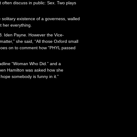
’t often discuss in public: Sex. Two plays
e solitary existence of a governess, walled
t her everything.
 B. Iden Payne. However the Vice-
matter,” she said, “All those Oxford small
n goes on to comment how “PHYL passed
adline “Woman Who Did.” and a
.” When Hamilton was asked how she
 hope somebody is funny in it.”