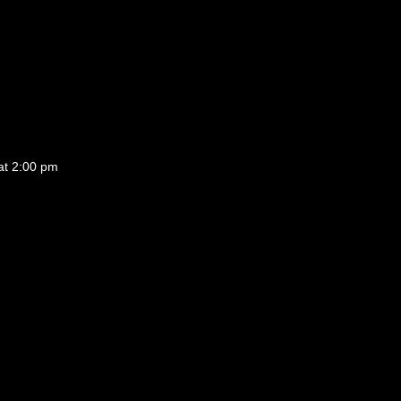
at 2:00 pm