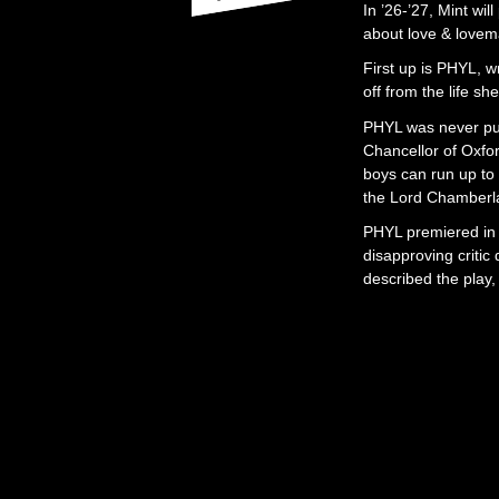
In ’26-’27, Mint wil
about love & lovema
First up is PHYL, w
off from the life s
PHYL was never pub
Chancellor of Oxfor
boys can run up t
the Lord Chamberlai
PHYL premiered in
disapproving critic
described the play,