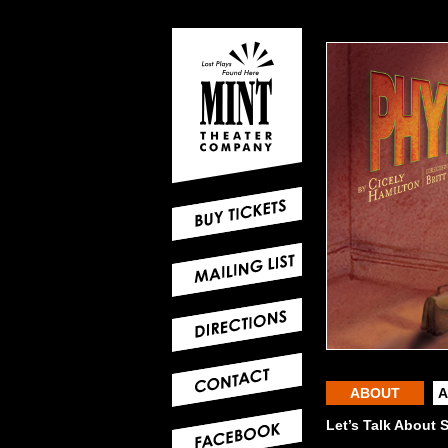
ABOUT
A
Let’s Talk About 