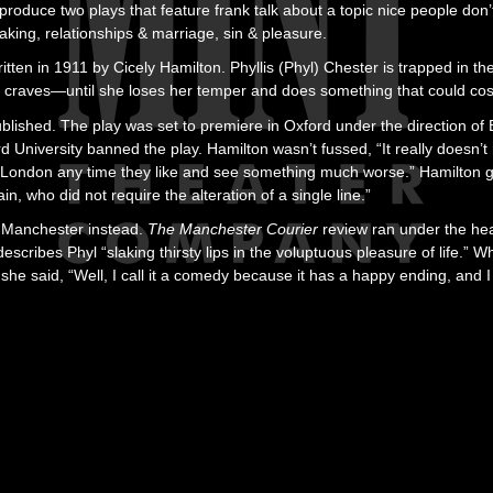
l produce two plays that feature frank talk about a topic nice people don
king, relationships & marriage, sin & pleasure.
ritten in 1911 by Cicely Hamilton. Phyllis (Phyl) Chester is trapped in th
he craves—until she loses her temper and does something that could cos
lished. The play was set to premiere in Oxford under the direction of
d University banned the play. Hamilton wasn’t fussed, “It really doesn’t 
o London any time they like and see something much worse.” Hamilto
n, who did not require the alteration of a single line.”
 Manchester instead.
The Manchester Courier
review ran under the he
 describes Phyl “slaking thirsty lips in the voluptuous pleasure of life
 she said, “Well, I call it a comedy because it has a happy ending, and I