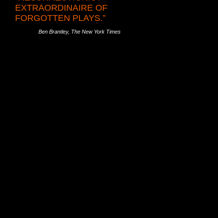
EXTRAORDINAIRE OF
FORGOTTEN PLAYS.”
Ben Brantley, The New York Times
e-Barker in 1905. “A playwright, and a
ghts that might otherwise have been lost
nted incandescent productions of MR. PIM
T BLADYS. D.H. Lawrence’s plays were
R-IN-LAW in 2003 and THE WIDOWING OF
il War drama THE FIFTH COLUMN—
n 2008.
LU BETT we presented in 1999 to Githa
introduced New York audiences to
AN AND GOD, followed by our equally
lipped from memory, even in her native
 resurrect her work and reputation,
 2011, KATIE ROCHE in 2012 and THE