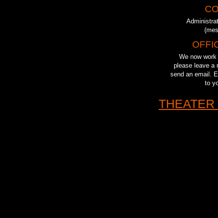
CO
Administra
(mes
OFFI
We now work r
please leave a 
send an email. Ei
to y
THEATER 