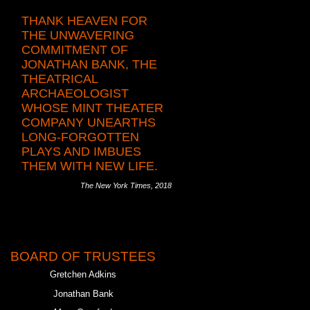
THANK HEAVEN FOR
THE UNWAVERING
COMMITMENT OF
JONATHAN BANK, THE
THEATRICAL
ARCHAEOLOGIST
WHOSE MINT THEATER
COMPANY UNEARTHS
LONG-FORGOTTEN
PLAYS AND IMBUES
THEM WITH NEW LIFE.
The New York Times, 2018
BOARD OF TRUSTEES
Gretchen Adkins
Jonathan Bank