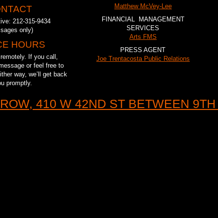
Matthew McVey-Lee
NTACT
FINANCIAL MANAGEMENT
tive: 212-315-9434
SERVICES
sages only)
Arts FMS
CE HOURS
PRESS AGENT
emotely. If you call,
Joe Trentacosta Public Relations
message or feel free to
ther way, we’ll get back
ou promptly.
ROW, 410 W 42ND ST BETWEEN 9TH 