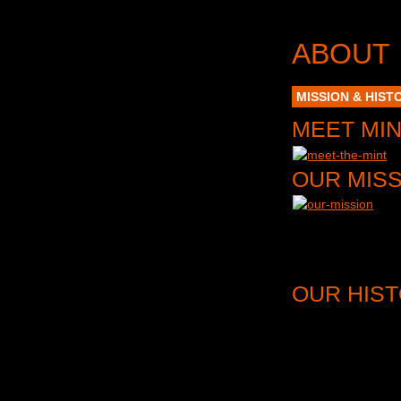
ABOUT
MISSION & HIST
MEET MI
OUR MIS
MINT THEATER COMPA
for these plays an
extend that life by
OUR HIS
In the words of
New
the dramaturgical d
through production, 
We do more than bl