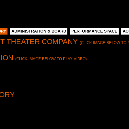
ORY
ADMINISTRATION & BOARD
PERFORMANCE SPACE
AC
NT THEATER COMPANY
(CLICK IMAGE BELOW TO 
SION
(CLICK IMAGE BELOW TO PLAY VIDEO)
NY finds and produces worthwhile plays from the past that have bee
d their authors through research, dramaturgy, production, readings, an
 preserving our work—through publication, our online archives, and with
TORY
 York Times’
critic Ben Brantley, Mint Theater is the “resurrectionist ex
ustbin for worthwhile plays from the past that have been lost or negle
publication, and educational initiatives.
ow the dust off neglected plays; we make vital connections between