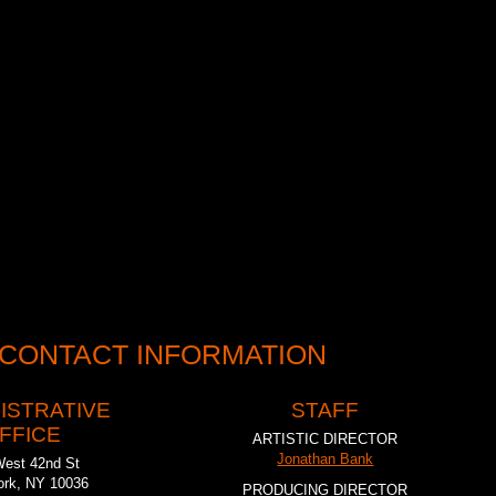
recognized with an Obie Grant (2001), a special Drama Desk Award
eater History Museum’s Theatre Preservation Award (2010) along with
k and Lucille Lortel Award nominations. In fulfilling our mission, we’ve
ost compelling theater in New York. As Gwen Orel wrote in the
Irish
ucky in New York to have the Mint here. If all they did was find and
it would be enough, but what they do is reincarnate them into striking
 CONTACT INFORMATION
ISTRATIVE
STAFF
FFICE
ARTISTIC DIRECTOR
Jonathan Bank
West 42nd St
rk, NY 10036
PRODUCING DIRECTOR