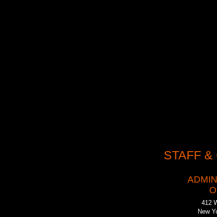
Our work has been 
(2002), and the Th
a host of Drama Des
created some the m
Examiner
“We are l
stage these plays, 
works of art.”
STAFF &
ADMIN
O
412 
New Yo