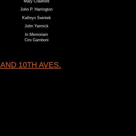
Mary Crawford
John P. Harrington
Kathryn Swintek
John Yarmick
In Memoriam
Ciro Gamboni
AND 10TH AVES.