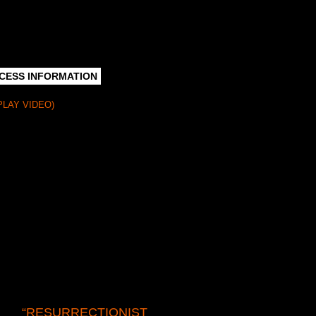
CESS INFORMATION
PLAY VIDEO)
n lost or forgotten. We create new life
d a variety of enrichment programs. We
 broadcast quality video recordings.
traordinaire of forgotten plays.” We scour
cted—and we create new life for them
“RESURRECTIONIST