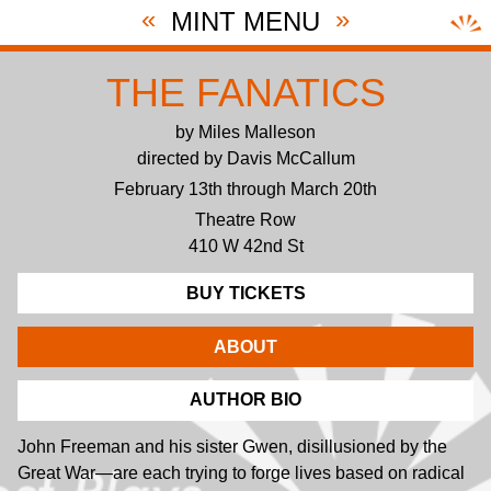
«
»
MINT MENU
THE FANATICS
by Miles Malleson
directed by Davis McCallum
February 13th through March 20th
Theatre Row
410 W 42nd St
BUY TICKETS
ABOUT
AUTHOR BIO
John Freeman and his sister Gwen, disillusioned by the
Great War—are each trying to forge lives based on radical