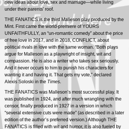
new ideas about love, sex and marriage—while living
under their parents’ roof.
THE FANATICS is the third Malleson play produced by the
Mint. First came the world-premiere of YOURS
UNFAITHFULLY, an “un-romantic comedy” about the price
of free love in 2017, and in 2018, CONFLICT, about
political rivals in love with the same woman. “Both plays
argue for Malleson as a playwright of insight, wit and
compassion. He is also a writer who takes sex seriously.
And it never occurs to him to punish his characters for
wanting it and having it. That gets my vote,” declared
Alexis Soloski in the
Times
.
THE FANATICS was Malleson’s most successful play. It
was published in 1924, and after much wrangling with the
censor, finally produced in 1927 in a version in which
“several extensive cuts were made” (as described in a later
edition of the author’s preferred version.) Although THE
FANATICS is filled with wit and humor, it is also fueled by