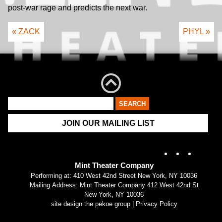
post-war rage and predicts the next war.
« ZACK
PHYL »
JOIN OUR MAILING LIST
Instagram
X
Fac
Mint Theater Company
Performing at: 410 West 42nd Street New York, NY 10036
Mailing Address: Mint Theater Company 412 West 42nd St
New York, NY 10036
site design the pekoe group
|
Privacy Policy