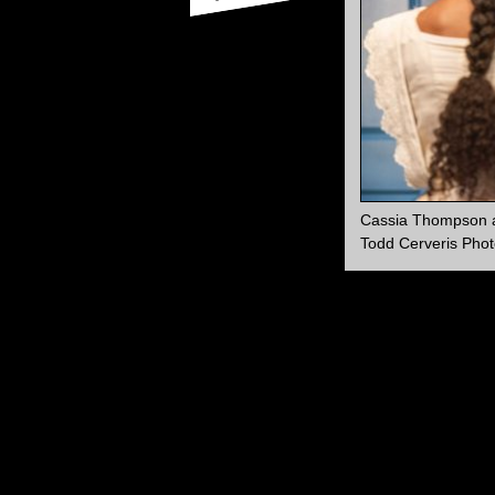
Cassia Thompson a
Todd Cerveris Phot