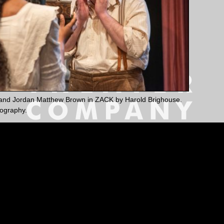
nd Jordan Matthew Brown in ZACK by Harold Brighouse.
ography.