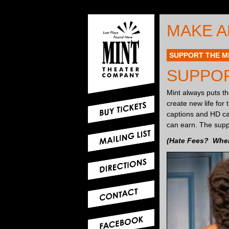
MAKE A
SUPPORT THE M
SUPPOR
Mint always puts the
create new life for
captions and HD cam
can earn. The supp
(Hate Fees? When 