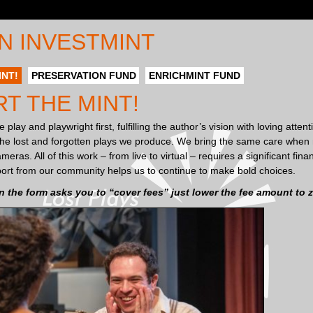
N INVESTMINT
INT!
PRESERVATION FUND
ENRICHMINT FUND
T THE MINT!
 play and playwright first, fulfilling the author’s vision with loving atten
 the lost and forgotten plays we produce. We bring the same care when 
eras. All of this work – from live to virtual – requires a significant fi
ort from our community helps us to continue to make bold choices.
the form asks you to “cover fees” just lower the fee amount to z