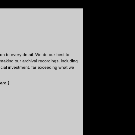
tion to every detail. We do our best to
making our archival recordings, including
nancial investment, far exceeding what we
ero.)