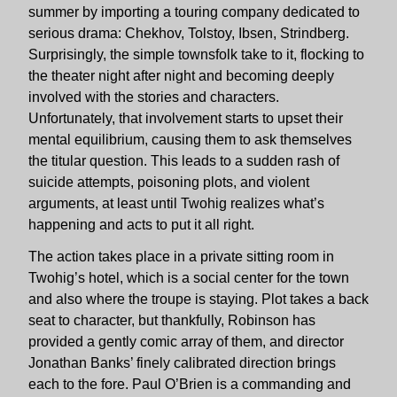
summer by importing a touring company dedicated to
serious drama: Chekhov, Tolstoy, Ibsen, Strindberg.
Surprisingly, the simple townsfolk take to it, flocking to
the theater night after night and becoming deeply
involved with the stories and characters.
Unfortunately, that involvement starts to upset their
mental equilibrium, causing them to ask themselves
the titular question. This leads to a sudden rash of
suicide attempts, poisoning plots, and violent
arguments, at least until Twohig realizes what’s
happening and acts to put it all right.
The action takes place in a private sitting room in
Twohig’s hotel, which is a social center for the town
and also where the troupe is staying. Plot takes a back
seat to character, but thankfully, Robinson has
provided a gently comic array of them, and director
Jonathan Banks’ finely calibrated direction brings
each to the fore. Paul O’Brien is a commanding and