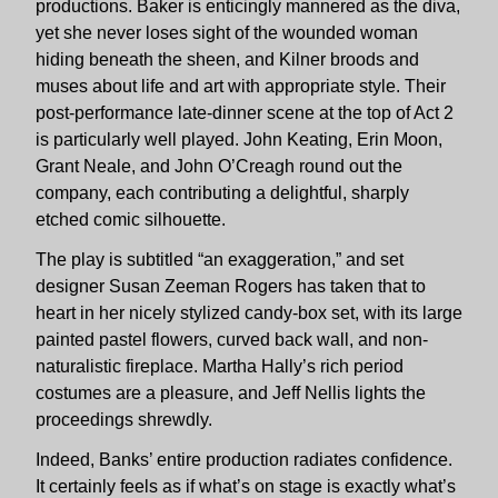
productions. Baker is enticingly mannered as the diva,
yet she never loses sight of the wounded woman
hiding beneath the sheen, and Kilner broods and
muses about life and art with appropriate style. Their
post-performance late-dinner scene at the top of Act 2
is particularly well played. John Keating, Erin Moon,
Grant Neale, and John O’Creagh round out the
company, each contributing a delightful, sharply
etched comic silhouette.
The play is subtitled “an exaggeration,” and set
designer Susan Zeeman Rogers has taken that to
heart in her nicely stylized candy-box set, with its large
painted pastel flowers, curved back wall, and non-
naturalistic fireplace. Martha Hally’s rich period
costumes are a pleasure, and Jeff Nellis lights the
proceedings shrewdly.
Indeed, Banks’ entire production radiates confidence.
It certainly feels as if what’s on stage is exactly what’s