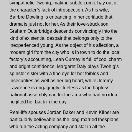
sympathetic Twohig, making subtle comic hay out of
the character’s lack of introspection. As his wife,
Bairbre Dowling is entrancing in her certitude that
drama is just not for her. As their love-struck son,
Graham Outerbridge descends convincingly into the
kind of existential despair that belongs only to the
inexperienced young. As the object of his affection, a
modern girl from the city who is in town to do the local
factory’s accounting, Leah Curney is full of cool charm
and bright confidence. Margaret Daly plays Twohig’s
spinster sister with a fine eye for her foibles and
insecurities as well as her big heart, while Jeremy
Lawrence is engagingly clueless as the hapless
national assemblyman for the area who had no idea
he jilted her back in the day.
Real-life spouses Jordan Baker and Kevin Kilner are
particularly believable as the long-married thespians
who run the acting company and star in all the