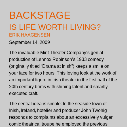
BACKSTAGE
IS LIFE WORTH LIVING?
ERIK HAAGENSEN
September 14, 2009
The invaluable Mint Theater Company’s genial
production of Lennox Robinson’s 1933 comedy
(originally titled “Drama at Inish”) keeps a smile on
your face for two hours. This loving look at the work of
an important figure in Irish theater in the first half of the
20th century brims with shining talent and smartly
executed craft.
The central idea is simple: In the seaside town of
Inish, Ireland, hotelier and producer John Twohig
responds to complaints about an excessively vulgar
comic theatrical troupe he employed the previous