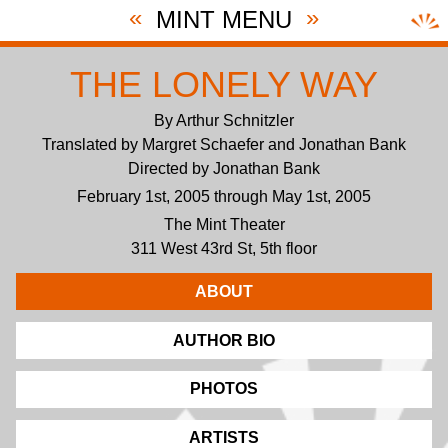
«
»
MINT MENU
THE LONELY WAY
By Arthur Schnitzler
Translated by Margret Schaefer and Jonathan Bank
Directed by Jonathan Bank
February 1st, 2005 through May 1st, 2005
The Mint Theater
311 West 43rd St, 5th floor
ABOUT
AUTHOR BIO
PHOTOS
ARTISTS