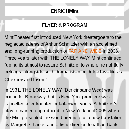
ENRICHMint
FLYER & PROGRAM
Mint Theater first introduced New York theatergoers to the
neglected talents of Arthur Schnitzler with an acclaimed
and long-running production of
FAR AND WIDE
in 2003.
Three years later with THE LONELY WAY, Mint continued
“doing its utmost to restore Schnitzler to where he rightfully
belongs, alongside such dramatists of middle-class life as
1
Chekhov and Ibsen.”
In 1931, THE LONELY WAY (Der einsame Weg) was
bound for Broadway, but its New York premiere was
cancelled after troubled out-of-town tryouts. Schnitzler’s
play remained unproduced in New York until 2005 when
the Mint presented the world premiere of a new translation
by Margret Schaefer and artistic director Jonathan Bank.