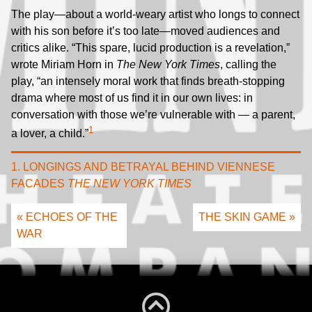
The play—about a world-weary artist who longs to connect
with his son before it’s too late—moved audiences and
critics alike. “This spare, lucid production is a revelation,”
wrote Miriam Horn in
The New York Times
, calling the
play, “an intensely moral work that finds breath-stopping
drama where most of us find it in our own lives: in
conversation with those we’re vulnerable with — a parent,
1
a lover, a child.”
1. LONGINGS AND BETRAYAL BEHIND VIENNESE
FACADES
THE NEW YORK TIMES
« ECHOES OF THE
THE SKIN GAME »
WAR